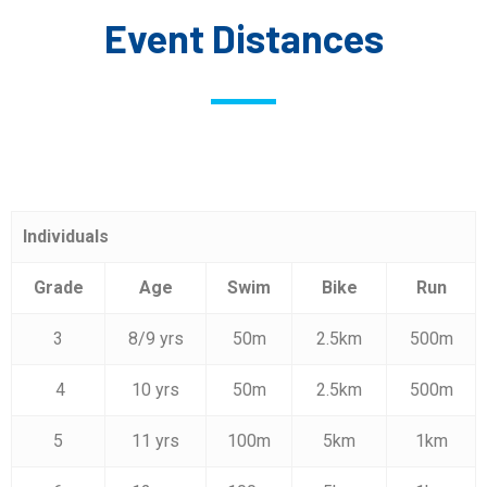
Event Distances
Individuals
Grade
Age
Swim
Bike
Run
3
8/9 yrs
50m
2.5km
500m
4
10 yrs
50m
2.5km
500m
5
11 yrs
100m
5km
1km