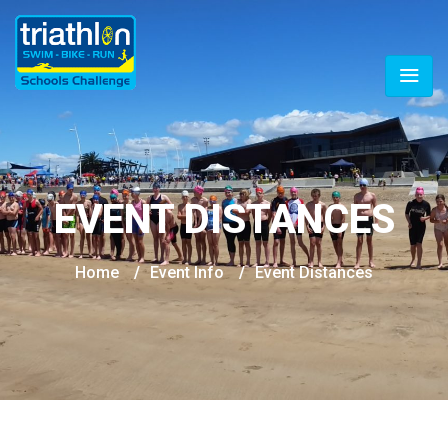
EVENT DISTANCES
Home
/
Event Info
/
Event Distances