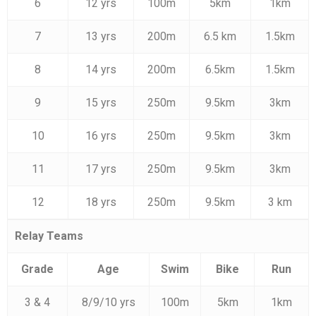
6
12 yrs
100m
5km
1km
7
13 yrs
200m
6.5 km
1.5km
8
14 yrs
200m
6.5km
1.5km
9
15 yrs
250m
9.5km
3km
10
16 yrs
250m
9.5km
3km
11
17 yrs
250m
9.5km
3km
12
18 yrs
250m
9.5km
3 km
Relay Teams
Grade
Age
Swim
Bike
Run
3 & 4
8/9/10 yrs
100m
5km
1km