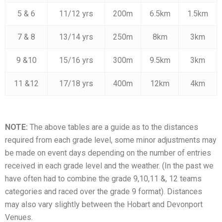
5 & 6
11/12 yrs
200m
6.5km
1.5km
7 & 8
13/14 yrs
250m
8km
3km
9 &10
15/16 yrs
300m
9.5km
3km
11 &12
17/18 yrs
400m
12km
4km
NOTE:
The above tables are a guide as to the distances
required from each grade level, some minor adjustments may
be made on event days depending on the number of entries
received in each grade level and the weather. (In the past we
have often had to combine the grade 9,10,11 &, 12 teams
categories and raced over the grade 9 format). Distances
may also vary slightly between the Hobart and Devonport
Venues.